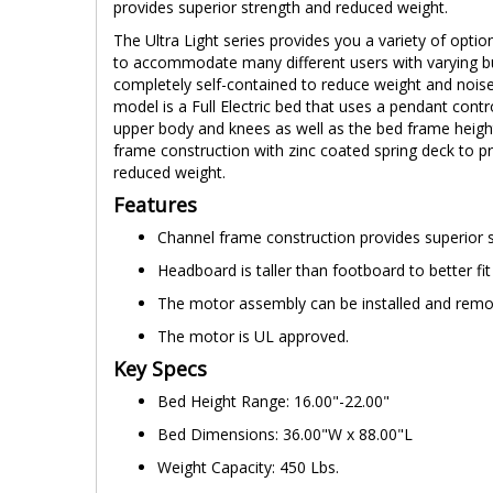
provides superior strength and reduced weight.
The Ultra Light series provides you a variety of optio
to accommodate many different users with varying b
completely self-contained to reduce weight and noise. 
model is a Full Electric bed that uses a pendant contro
upper body and knees as well as the bed frame heigh
frame construction with zinc coated spring deck to p
reduced weight.
Features
Channel frame construction provides superior 
Headboard is taller than footboard to better fi
The motor assembly can be installed and remov
The motor is UL approved.
Key Specs
Bed Height Range: 16.00"-22.00"
Bed Dimensions: 36.00"W x 88.00"L
Weight Capacity: 450 Lbs.