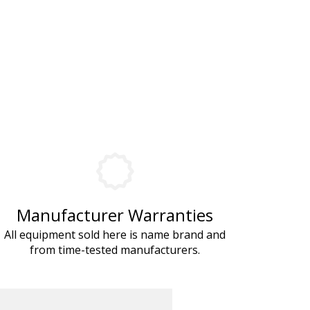
Manufacturer Warranties
All equipment sold here is name brand and
from time-tested manufacturers.