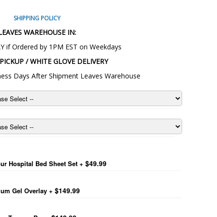
SHIPPING POLICY
LEAVES WAREHOUSE IN:
Y if Ordered by 1PM EST on Weekdays
PICKUP / WHITE GLOVE DELIVERY
siness Days After Shipment Leaves Warehouse
 Light Full Electric Bed
$49.99
ur Hospital Bed Sheet Set
+
$149.99
um Gel Overlay
+