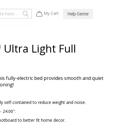
Search
My Cart
Help Center
Ultra Light Full
is fully-electric bed provides smooth and quiet
ioning!
y self-contained to reduce weight and noise.
- 24.00".
ootboard to better fit home decor.