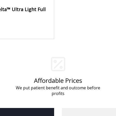
lta™ Ultra Light Full
Affordable Prices
We put patient benefit and outcome before
profits