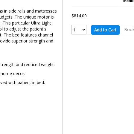
Medli
ns in side rails and mattresses
$814.00
udgets. The unique motor is
This particular Ultra Light
l to adjust the patient's
Book
Add to Cart
t. The bed features channel
rovide superior strength and
strength and reduced weight.
t home decor.
ed with patient in bed.