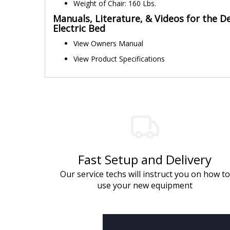
Weight of Chair: 160 Lbs.
Manuals, Literature, & Videos for the De
Electric Bed
View Owners Manual
View Product Specifications
Fast Setup and Delivery
Our service techs will instruct you on how to
use your new equipment