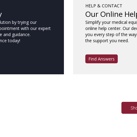
HELP & CONTACT
y
Our Online Hel
ution by trying our
Simplify your medical equ
pointment with our expert
online help center. Our de
e and guidance.
you every step of the way
nce today!
the support you need.
Find Answers
Sh