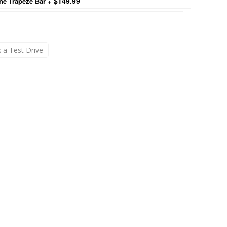
$149.99
ne Trapeze Bar
+
 a Test Drive