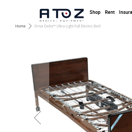
Shop
Rent
Insur
Home
Drive Delta™ Ultra Light Full Electric Bed
Skip
to
the
end
of
the
images
gallery