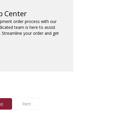
p Center
ipment order process with our
dicated team is here to assist
. Streamline your order and get
op
Rent