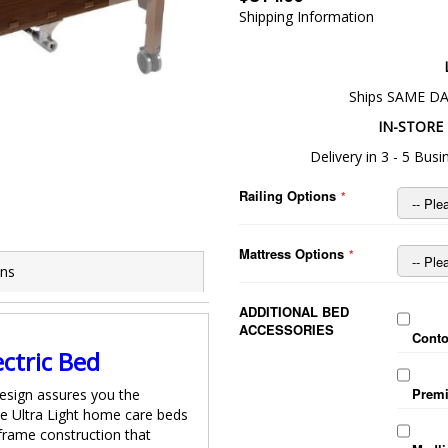
Shipping Information
Ships SAME DA
IN-STORE 
Delivery in 3 - 5 Bu
Railing Options
d
Drive Delta™ Ultra
Mattress Options
ons
ADDITIONAL BED
ACCESSORIES
Conto
ectric Bed
Premi
Design assures you the
the Ultra Light home care beds
 frame construction that