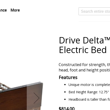
ance
More
Search
Drive Delta™ 
Electric Bed
Constructed for strength, th
head, foot and height posit
Features
Unique motor is completel
Bed Height Range: 12.75" 
Headboard is taller than f
$814.00