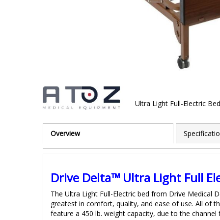
Ultra Light Full-Electric Be
Skip
to
Overview
Specificati
the
beginning
of
the
images
Drive Delta™ Ultra Light Full El
gallery
The Ultra Light Full-Electric bed from Drive Medical 
greatest in comfort, quality, and ease of use. All of 
feature a 450 lb. weight capacity, due to the channel