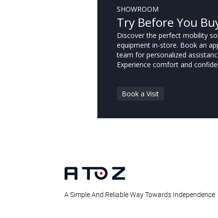
SHOWROOM
Try Before You Bu
Discover the perfect mobility sol
equipment in-store. Book an ap
team for personalized assistanc
Experience comfort and confide
Book a Visit
A Simple And Reliable Way Towards Independence