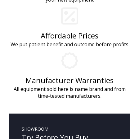
Affordable Prices
We put patient benefit and outcome before profits
Manufacturer Warranties
All equipment sold here is name brand and from
time-tested manufacturers.
SHOWROOM
Try Before You Buy