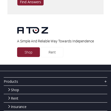
Find Answers
A Simple And Reliable Way Towards Independence
Shop
Rent
Products
Shop
Rent
Insurance