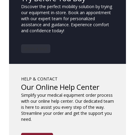
Discover the perfect mobility solution by trying
our equipment in-store. Book an appointment
with our expert team for personalized
assistance and guidance. Experience comfort
and confidence today!
Book a Visit
HELP & CONTACT
Our Online Help Center
Simplify your medical equipment order process
with our online help center. Our dedicated team
is here to assist you every step of the way.
Streamline your order and get the support you
need.