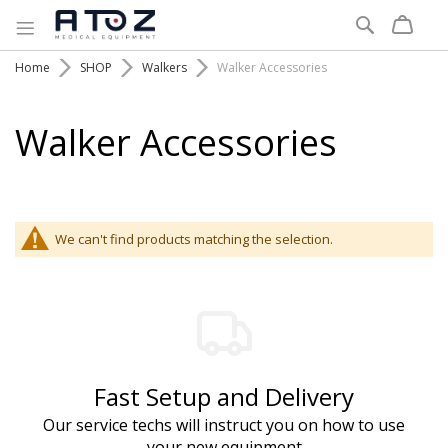
Search
Home
SHOP
Walkers
Walker Accessories
Walker Accessories
We can't find products matching the selection.
Fast Setup and Delivery
Our service techs will instruct you on how to use
your new equipment