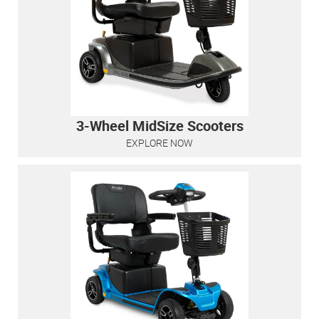
3-Wheel MidSize Scooters
EXPLORE NOW