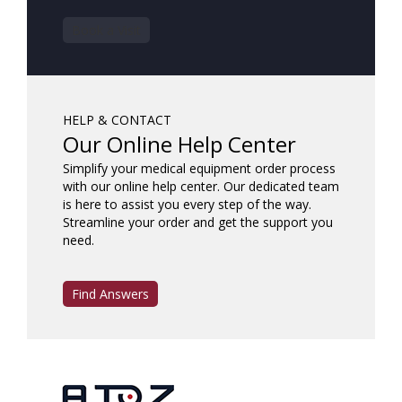
Book a Visit
HELP & CONTACT
Our Online Help Center
Simplify your medical equipment order process
with our online help center. Our dedicated team
is here to assist you every step of the way.
Streamline your order and get the support you
need.
Find Answers