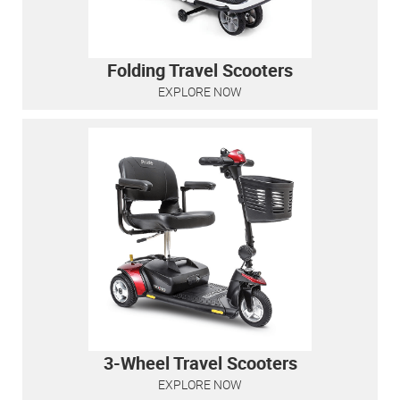
Folding Travel Scooters
EXPLORE NOW
3-Wheel Travel Scooters
EXPLORE NOW