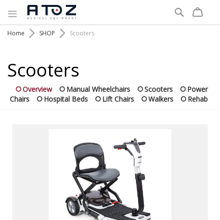
Search
Home
SHOP
Scooters
Scooters
Overview
Manual Wheelchairs
Scooters
Power
Chairs
Hospital Beds
Lift Chairs
Walkers
Rehab