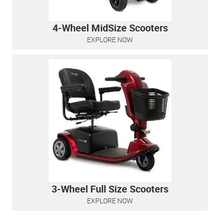
4-Wheel MidSize Scooters
EXPLORE NOW
3-Wheel Full Size Scooters
EXPLORE NOW