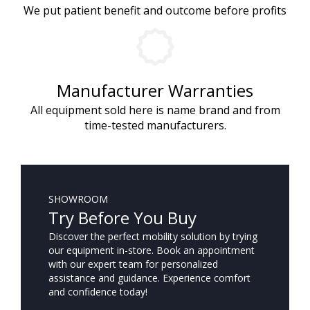
We put patient benefit and outcome before profits
Manufacturer Warranties
All equipment sold here is name brand and from
time-tested manufacturers.
SHOWROOM
Try Before You Buy
Discover the perfect mobility solution by trying
our equipment in-store. Book an appointment
with our expert team for personalized
assistance and guidance. Experience comfort
and confidence today!