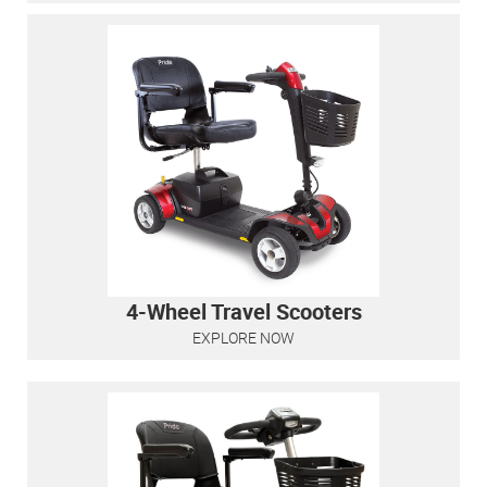
4-Wheel Travel Scooters
EXPLORE NOW