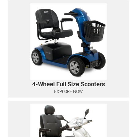
4-Wheel Full Size Scooters
EXPLORE NOW