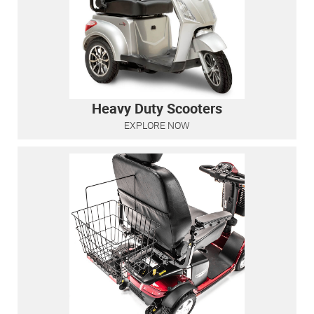
Heavy Duty Scooters
EXPLORE NOW