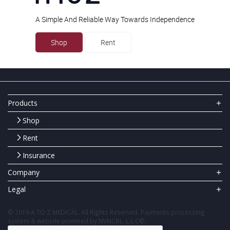
A Simple And Reliable Way Towards Independence
Shop
Rent
Products
Shop
Rent
Insurance
Company
Legal
© 2019 A TO Z MEDICAL. All Rights Reserved. Payments processing
system & website powered by NVNCBL, L.L.C©.