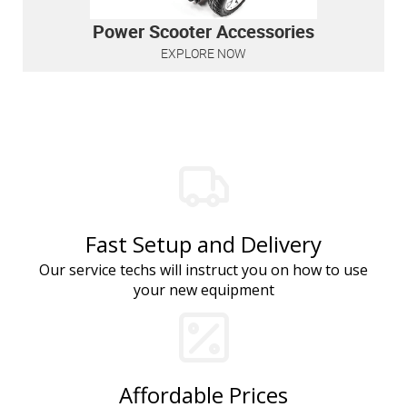
Power Scooter Accessories
EXPLORE NOW
Fast Setup and Delivery
Our service techs will instruct you on how to use
your new equipment
Affordable Prices