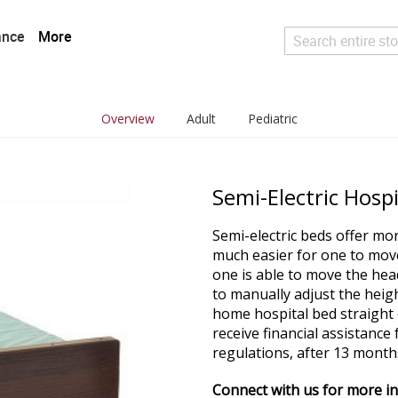
ance
More
Search
Overview
Adult
Pediatric
Semi-Electric Hosp
Semi-electric beds offer mo
much easier for one to move 
one is able to move the head 
to manually adjust the heig
home hospital bed straight o
receive financial assistanc
regulations, after 13 months
Connect with us for more i