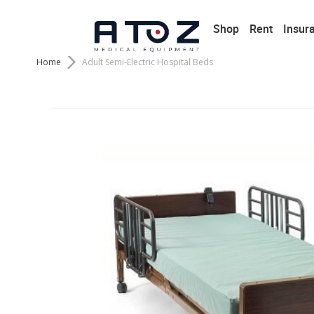
Shop
Rent
Insur
Home
Adult Semi-Electric Hospital Beds