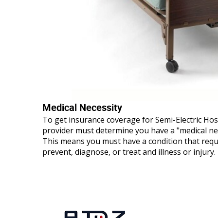
Medical Necessity
To get insurance coverage for Semi-Electric Hos
provider must determine you have a "medical ne
This means you must have a condition that requ
prevent, diagnose, or treat and illness or injury.