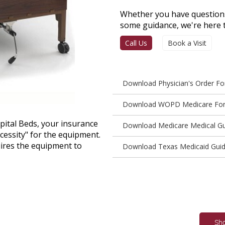
Whether you have questions
some guidance, we're here t
Call Us
Book a Visit
Download Physician's Order F
Download WOPD Medicare Fo
pital Beds, your insurance
Download Medicare Medical Gu
cessity" for the equipment.
ires the equipment to
Download Texas Medicaid Guid
Sh