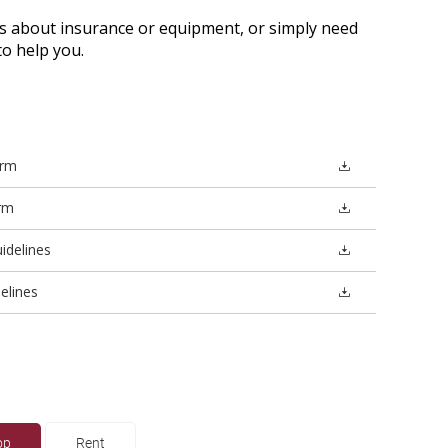
 about insurance or equipment, or simply need
o help you.
orm
rm
idelines
elines
op
Rent