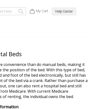
Search
My Cart
Help Center
ital Beds
re convenience than do manual beds, making it
the position of the bed. With this type of bed,
and foot of the bed electronically, but still has
ht of the bed via a crank. Rather than purchase a
ut, one can also rent a hospital bed and still
e from Medicare. With current Medicare
 of renting, the individual owns the bed.
nformation