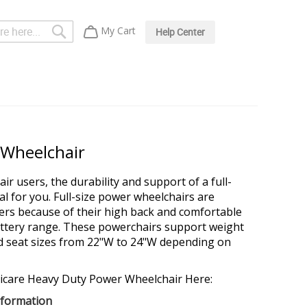
Search
My Cart
Help Center
 Wheelchair
ir users, the durability and support of a full-
al for you. Full-size power wheelchairs are
ers because of their high back and comfortable
battery range. These powerchairs support weight
nd seat sizes from 22"W to 24"W depending on
icare Heavy Duty Power Wheelchair Here:
nformation