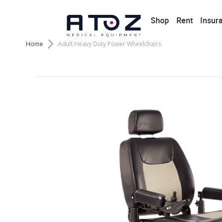
Shop
Rent
Insur
Home
Adult Heavy Duty Power Wheelchairs