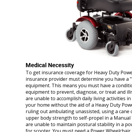
Medical Necessity
To get insurance coverage for Heavy Duty Powe
insurance provider must determine you have a "m
equipment. This means you must have a conditio
equipment to prevent, diagnose, or treat and illn
are unable to accomplish daily living activities i
your home without the aid of a Heavy Duty Powe
ruling out ambulating unassisted, using a cane o
upper body strength to self-propel in a Manual
are unable to maintain postural stability in a po
for scooter. You must need a Power Wheelchair 