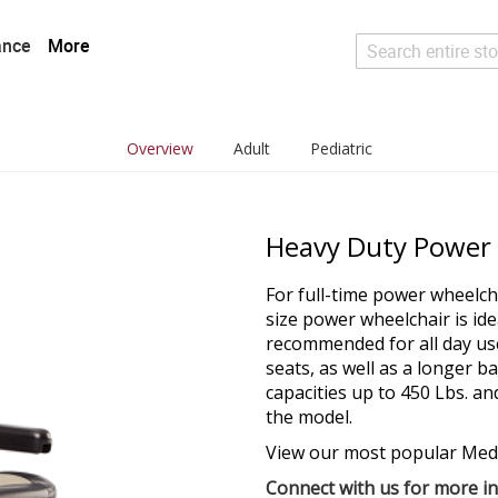
ance
More
Search
Overview
Adult
Pediatric
Heavy Duty Power
For full-time power wheelcha
size power wheelchair is ide
recommended for all day us
seats, as well as a longer 
capacities up to 450 Lbs. a
the model.
View our most popular Med
Connect with us for more i