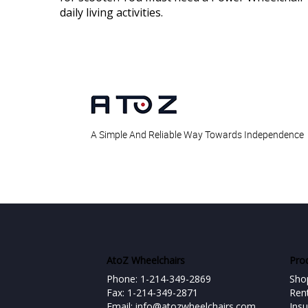
daily living activities.
A Simple And Reliable Way Towards Independence
AtoZ Wheelchairs
Pro
Phone: 1-214-349-2869
Sho
Fax: 1-214-349-2871
Ren
Email:
info@atozwheelchairs.com
Ins