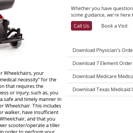
Whether you have questions
some guidance, we're here t
Call Us
Book a Visit
Download Physician's Ord
Download 7 Element Order
r Wheelchairs, your
Download Medicare Medical
edical necessity" for the
n that requires the
Download Texas Medicaid G
ess or injury; such as, you
n a safe and timely manner in
r Wheelchair. This includes
r walker, have insufficient
 Wheelchair, and that you
wer scooter/operate a tiller
in order to perform your