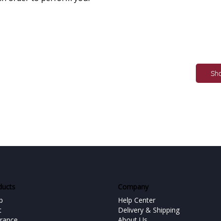
Sh
ducts
Company
p
Help Center
t
Delivery & Shipping
urance
About Us