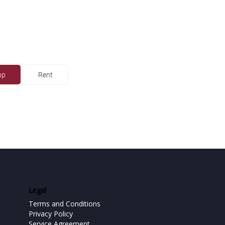
op
Rent
Legal
Terms and Conditions
Privacy Policy
Service Agreement