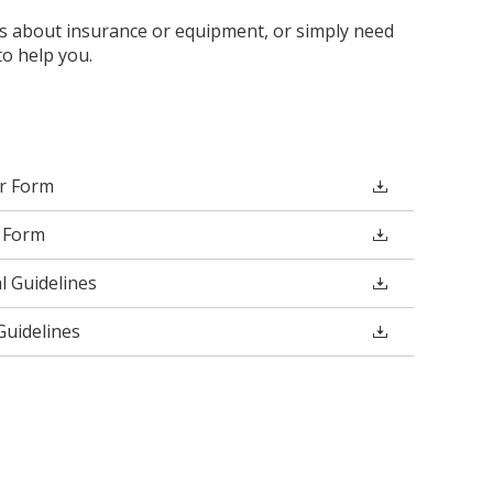
 about insurance or equipment, or simply need
o help you.
er Form
 Form
 Guidelines
uidelines