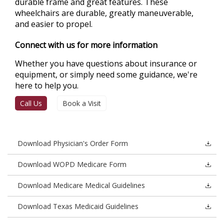
durable frame and great features. These
wheelchairs are durable, greatly maneuverable,
and easier to propel.
Connect with us for more information
Whether you have questions about insurance or
equipment, or simply need some guidance, we're
here to help you.
Call Us
Book a Visit
Download Physician's Order Form
Download WOPD Medicare Form
Download Medicare Medical Guidelines
Download Texas Medicaid Guidelines