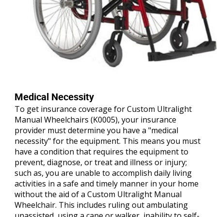
Medical Necessity
To get insurance coverage for Custom Ultralight
Manual Wheelchairs (K0005), your insurance
provider must determine you have a "medical
necessity" for the equipment. This means you must
have a condition that requires the equipment to
prevent, diagnose, or treat and illness or injury;
such as, you are unable to accomplish daily living
activities in a safe and timely manner in your home
without the aid of a Custom Ultralight Manual
Wheelchair. This includes ruling out ambulating
unassisted, using a cane or walker, inability to self-