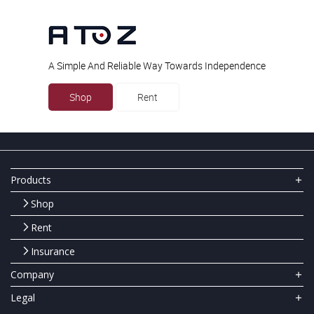
A Simple And Reliable Way Towards Independence
Shop
Rent
Products
Shop
Rent
Insurance
Company
Legal