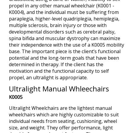
propel in any other manual wheelchair (K0001 -
K0004), and the individual must be suffering from
paraplegia, higher-level quadriplegia, hemiplegia,
multiple sclerosis, brain injury or those with
developmental disorders such as cerebral palsy,
spina bifida and muscular dystrophy can maximize
their independence with the use of a K0005 mobility
base. The important piece is the client’s functional
potential and the long-term goals that have been
determined in therapy. If the client has the
motivation and the functional capacity to self
propel, an ultralight is appropriate.
Ultralight Manual Whleechairs
K0005
Ultralight Wheelchairs are the lightest manual
wheelchairs which are highly customizable to suit
individual needs from seating, cushioning, wheel
size, and weight. They offer performance, light