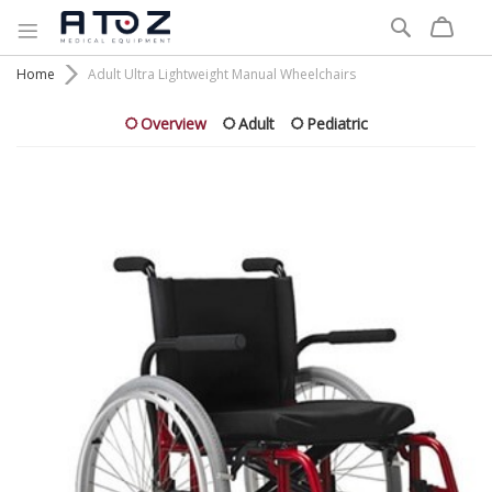
Search
Home
Adult Ultra Lightweight Manual Wheelchairs
Overview
Adult
Pediatric