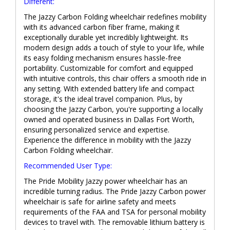
Different:
The Jazzy Carbon Folding wheelchair redefines mobility
with its advanced carbon fiber frame, making it
exceptionally durable yet incredibly lightweight. Its
modern design adds a touch of style to your life, while
its easy folding mechanism ensures hassle-free
portability. Customizable for comfort and equipped
with intuitive controls, this chair offers a smooth ride in
any setting. With extended battery life and compact
storage, it's the ideal travel companion. Plus, by
choosing the Jazzy Carbon, you're supporting a locally
owned and operated business in Dallas Fort Worth,
ensuring personalized service and expertise.
Experience the difference in mobility with the Jazzy
Carbon Folding wheelchair.
Recommended User Type:
The Pride Mobility Jazzy power wheelchair has an
incredible turning radius. The Pride Jazzy Carbon power
wheelchair is safe for airline safety and meets
requirements of the FAA and TSA for personal mobility
devices to travel with. The removable lithium battery is