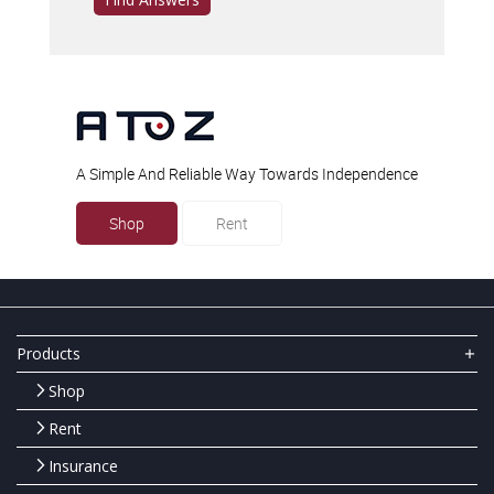
A Simple And Reliable Way Towards Independence
Shop
Rent
Products
Shop
Rent
Insurance