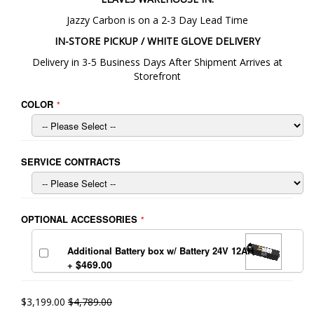
Jazzy Carbon is on a 2-3 Day Lead Time
IN-STORE PICKUP / WHITE GLOVE DELIVERY
Delivery in 3-5 Business Days After Shipment Arrives at
Storefront
COLOR
SERVICE CONTRACTS
OPTIONAL ACCESSORIES
Additional Battery box w/ Battery 24V 12AH
$469.00
+
$3,199.00
$4,789.00