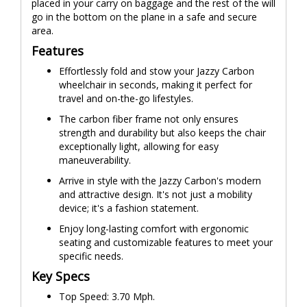
placed in your carry on baggage and the rest of the will
go in the bottom on the plane in a safe and secure
area.
Features
Effortlessly fold and stow your Jazzy Carbon
wheelchair in seconds, making it perfect for
travel and on-the-go lifestyles.
The carbon fiber frame not only ensures
strength and durability but also keeps the chair
exceptionally light, allowing for easy
maneuverability.
Arrive in style with the Jazzy Carbon's modern
and attractive design. It's not just a mobility
device; it's a fashion statement.
Enjoy long-lasting comfort with ergonomic
seating and customizable features to meet your
specific needs.
Key Specs
Top Speed: 3.70 Mph.