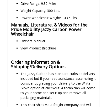
Drive Range: 9.30 Miles
Weight Capacity: 300 Lbs.
Power Wheelchair Weight: ~43.6 Lbs.
Manuals, Literature, & Videos for the
Pride Mobility Jazzy Carbon Power
Wheelchair
Owners Manual
View Product Brochure
Ordering Information &
Shipping/Delivery Options
The Jazzy Carbon has standard curbside delivery
included but if you need assistance assembling it
consider upgrading your delivery to the White
Glove option at checkout. A technician will come
to your home and set it up and remove all
packaging materials.
This chair ships via a freight company and will