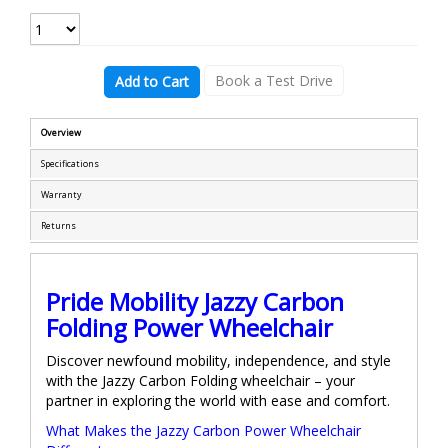
Book a Test Drive
Add to Cart
Overview
Specifications
Warranty
Returns
Pride Mobility Jazzy Carbon
Folding Power Wheelchair
Discover newfound mobility, independence, and style
with the Jazzy Carbon Folding wheelchair – your
partner in exploring the world with ease and comfort.
What Makes the Jazzy Carbon Power Wheelchair