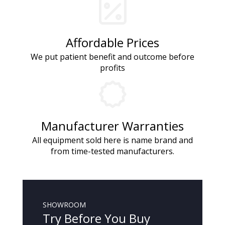
Affordable Prices
We put patient benefit and outcome before
profits
Manufacturer Warranties
All equipment sold here is name brand and
from time-tested manufacturers.
SHOWROOM
Try Before You Buy