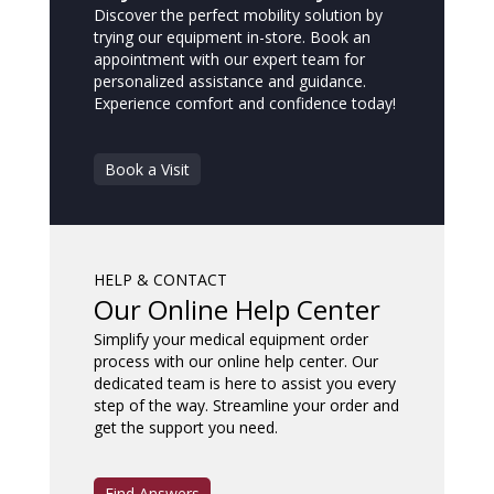
Discover the perfect mobility solution by
trying our equipment in-store. Book an
appointment with our expert team for
personalized assistance and guidance.
Experience comfort and confidence today!
Book a Visit
HELP & CONTACT
Our Online Help Center
Simplify your medical equipment order
process with our online help center. Our
dedicated team is here to assist you every
step of the way. Streamline your order and
get the support you need.
Find Answers