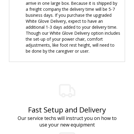
arrive in one large box. Because it is shipped by
a freight company the delivery time will be 5-7
business days. If you purchase the upgraded
White Glove Delivery, expect to have an
additional 1-3 days added to your delivery time.
Though our White Glove Delivery option includes
the set-up of your power chair, comfort
adjustments, like foot rest height, will need to
be done by the caregiver or user.
Fast Setup and Delivery
Our service techs will instruct you on how to
use your new equipment