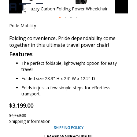
Jazzy Carbon Folding Power Wheelchair
Skip
Pride Mobility
to
the
Folding convenience, Pride dependability come
beginning
together in this ultimate travel power chair!
of
Features
the
images
The perfect foldable, lightweight option for easy
gallery
travel!
Folded size 28.3" H x 24" W x 12.2" D
Folds in just a few simple steps for effortless
transport.
$3,199.00
$4,789.00
Shipping Information
SHIPPING POLICY
LEAVES WAREHOUSE IN: