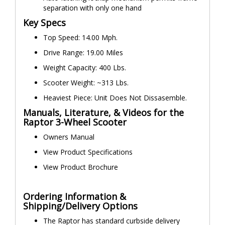
separation with only one hand
Key Specs
Top Speed: 14.00 Mph.
Drive Range: 19.00 Miles
Weight Capacity: 400 Lbs.
Scooter Weight: ~313 Lbs.
Heaviest Piece: Unit Does Not Dissasemble.
Manuals, Literature, & Videos for the
Raptor 3-Wheel Scooter
Owners Manual
View Product Specifications
View Product Brochure
Ordering Information &
Shipping/Delivery Options
The Raptor has standard curbside delivery