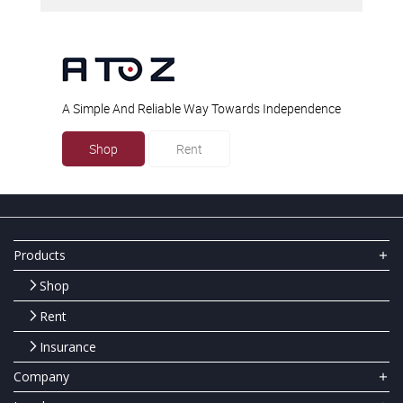
A Simple And Reliable Way Towards Independence
Shop
Rent
Products
Shop
Rent
Insurance
Company