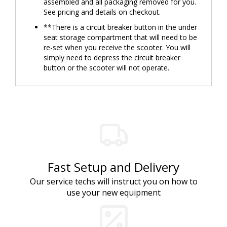
assembled and all packaging removed for you.
See pricing and details on checkout.
**There is a circuit breaker button in the under
seat storage compartment that will need to be
re-set when you receive the scooter. You will
simply need to depress the circuit breaker
button or the scooter will not operate.
Fast Setup and Delivery
Our service techs will instruct you on how to
use your new equipment