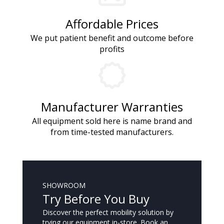
Affordable Prices
We put patient benefit and outcome before
profits
Manufacturer Warranties
All equipment sold here is name brand and
from time-tested manufacturers.
SHOWROOM
Try Before You Buy
Discover the perfect mobility solution by
trying our equipment in-store. Book an