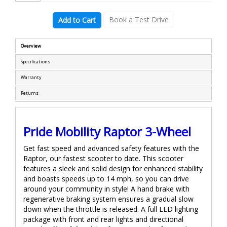
Book a Test Drive
Add to Cart
Overview
Specifications
Warranty
Returns
Pride Mobility Raptor 3-Wheel
Get fast speed and advanced safety features with the
Raptor, our fastest scooter to date. This scooter
features a sleek and solid design for enhanced stability
and boasts speeds up to 14 mph, so you can drive
around your community in style! A hand brake with
regenerative braking system ensures a gradual slow
down when the throttle is released. A full LED lighting
package with front and rear lights and directional