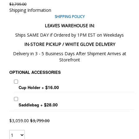
$3,799.00
Shipping Information
SHIPPING POLICY
LEAVES WAREHOUSE IN:
Ships SAME DAY if Ordered by 1PM EST on Weekdays
IN-STORE PICKUP / WHITE GLOVE DELIVERY
Delivery in 3 - 5 Business Days After Shipment Arrives at
Storefront
OPTIONAL ACCESSORIES
$16.00
Cup Holder
+
$28.00
Saddlebag
+
$3,059.00
$3,799.00