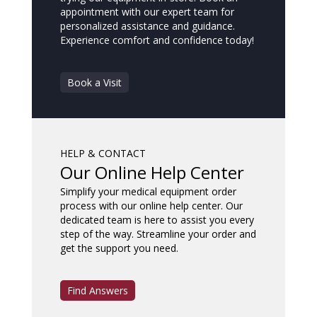
appointment with our expert team for
personalized assistance and guidance.
Experience comfort and confidence today!
Book a Visit
HELP & CONTACT
Our Online Help Center
Simplify your medical equipment order
process with our online help center. Our
dedicated team is here to assist you every
step of the way. Streamline your order and
get the support you need.
Find Answers