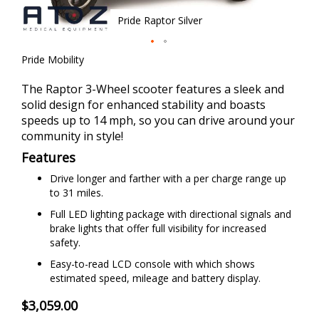
Pride Raptor Silver
Skip
Pride Mobility
to
the
The Raptor 3-Wheel scooter features a sleek and
beginning
solid design for enhanced stability and boasts
of
speeds up to 14 mph, so you can drive around your
the
community in style!
images
Features
gallery
Drive longer and farther with a per charge range up
to 31 miles.
Full LED lighting package with directional signals and
brake lights that offer full visibility for increased
safety.
Easy-to-read LCD console with which shows
estimated speed, mileage and battery display.
$3,059.00