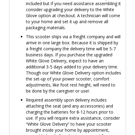
included but if you need assistance assembling it
consider upgrading your delivery to the White
Glove option at checkout. A technician will come
to your home and set it up and remove all
packaging materials.
This scooter ships via a freight company and will
arrive in one large box. Because it is shipped by
a freight company the delivery time will be 5-7
business days. If you purchase the upgraded
White Glove Delivery, expect to have an
additional 3-5 days added to your delivery time.
Though our White Glove Delivery option includes
the set-up of your power scooter, comfort
adjustments, like foot rest height, will need to
be done by the caregiver or user.
Required assembly upon delivery includes
attaching the seat (and any accessories) and
charging the batteries for 8-12 hours prior to
use. If you will require extra assistance, consider
“White Glove Delivery” to have your scooter
brought inside your home by appointment,