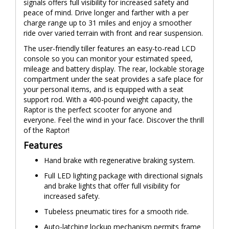
signals offers full visibility for increased safety and
peace of mind. Drive longer and farther with a per
charge range up to 31 miles and enjoy a smoother
ride over varied terrain with front and rear suspension.
The user-friendly tiller features an easy-to-read LCD
console so you can monitor your estimated speed,
mileage and battery display. The rear, lockable storage
compartment under the seat provides a safe place for
your personal items, and is equipped with a seat
support rod. With a 400-pound weight capacity, the
Raptor is the perfect scooter for anyone and
everyone. Feel the wind in your face. Discover the thrill
of the Raptor!
Features
Hand brake with regenerative braking system.
Full LED lighting package with directional signals
and brake lights that offer full visibility for
increased safety.
Tubeless pneumatic tires for a smooth ride.
Auto-latching lockup mechanism permits frame