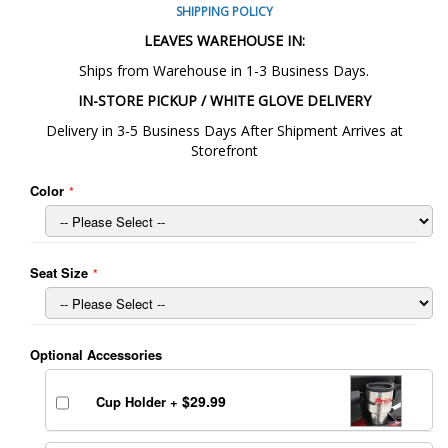
SHIPPING POLICY
LEAVES WAREHOUSE IN:
Ships from Warehouse in 1-3 Business Days.
IN-STORE PICKUP / WHITE GLOVE DELIVERY
Delivery in 3-5 Business Days After Shipment Arrives at
Storefront
Color
Seat Size
Optional Accessories
$29.99
Cup Holder
+