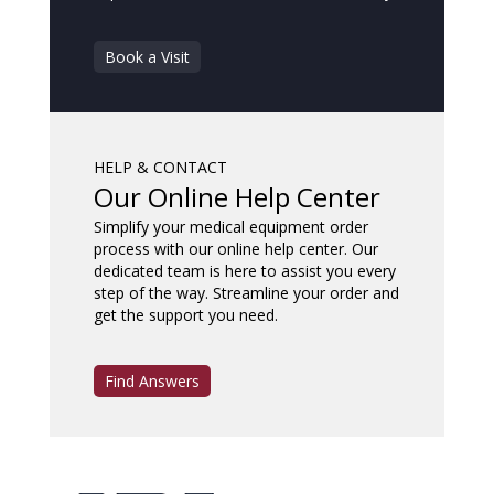
Book a Visit
HELP & CONTACT
Our Online Help Center
Simplify your medical equipment order
process with our online help center. Our
dedicated team is here to assist you every
step of the way. Streamline your order and
get the support you need.
Find Answers