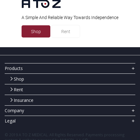
A Simple And Reliable Way Towards Independence
Shop
Rent
Products
Shop
Rent
Insurance
Company
Legal
© 2019 A TO Z MEDICAL. All Rights Reserved. Payments processing