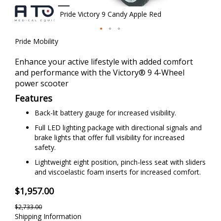
Pride Victory 9 Candy Apple Red
Skip
Pride Mobility
to
the
Enhance your active lifestyle with added comfort
beginning
and performance with the Victory® 9 4-Wheel
of
power scooter
the
Features
images
gallery
Back-lit battery gauge for increased visibility.
Full LED lighting package with directional signals and
brake lights that offer full visibility for increased
safety.
Lightweight eight position, pinch-less seat with sliders
and viscoelastic foam inserts for increased comfort.
$1,957.00
$2,733.00
Shipping Information