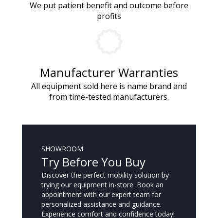
We put patient benefit and outcome before
profits
Manufacturer Warranties
All equipment sold here is name brand and
from time-tested manufacturers.
SHOWROOM
Try Before You Buy
Discover the perfect mobility solution by
trying our equipment in-store. Book an
appointment with our expert team for
personalized assistance and guidance.
Experience comfort and confidence today!