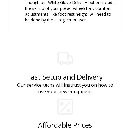
Though our White Glove Delivery option includes
the set-up of your power wheelchair, comfort
adjustments, like foot rest height, will need to
be done by the caregiver or user.
Fast Setup and Delivery
Our service techs will instruct you on how to
use your new equipment
Affordable Prices