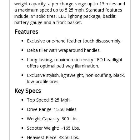
weight capacity, a per charge range up to 13 miles and
a maximum speed up to 5.25 mph. Standard features
include, 9” solid tires, LED lighting package, backlit
battery gauge and a front basket.
Features
Exclusive one-hand feather touch disassembly.
Delta tiller with wraparound handles.
Long-lasting, maximum-intensity LED headlight
offers optimal pathway illumination.
Exclusive stylish, lightweight, non-scuffing, black,
low-profile tires.
Key Specs
Top Speed: 5.25 Mph.
Drive Range: 15.50 Miles
Weight Capacity: 300 Lbs.
Scooter Weight: ~165 Lbs.
Heaviest Piece: 48.50 Lbs.