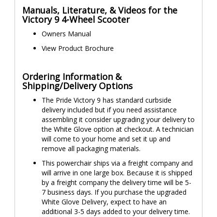
Manuals, Literature, & Videos for the
Victory 9 4-Wheel Scooter
Owners Manual
View Product Brochure
Ordering Information &
Shipping/Delivery Options
The Pride Victory 9 has standard curbside
delivery included but if you need assistance
assembling it consider upgrading your delivery to
the White Glove option at checkout. A technician
will come to your home and set it up and
remove all packaging materials.
This powerchair ships via a freight company and
will arrive in one large box. Because it is shipped
by a freight company the delivery time will be 5-
7 business days. If you purchase the upgraded
White Glove Delivery, expect to have an
additional 3-5 days added to your delivery time.