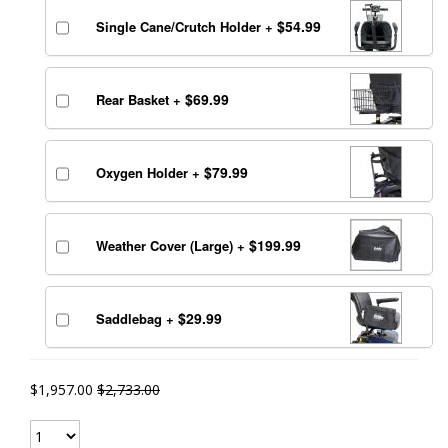
$54.99
Single Cane/Crutch Holder
+
$69.99
Rear Basket
+
$79.99
Oxygen Holder
+
$199.99
Weather Cover (Large)
+
$29.99
Saddlebag
+
$1,957.00
$2,733.00