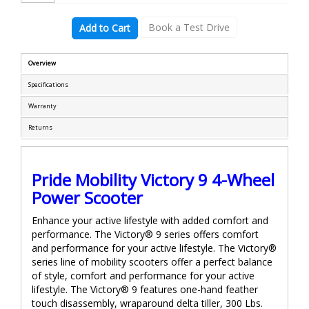
Book a Test Drive
Add to Cart
Overview
Specifications
Warranty
Returns
Pride Mobility Victory 9 4-Wheel
Power Scooter
Enhance your active lifestyle with added comfort and
performance. The Victory® 9 series offers comfort
and performance for your active lifestyle. The Victory®
series line of mobility scooters offer a perfect balance
of style, comfort and performance for your active
lifestyle. The Victory® 9 features one-hand feather
touch disassembly, wraparound delta tiller, 300 Lbs.