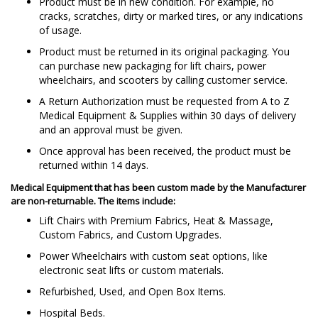
Product must be in new condition. For example, no
cracks, scratches, dirty or marked tires, or any indications
of usage.
Product must be returned in its original packaging. You
can purchase new packaging for lift chairs, power
wheelchairs, and scooters by calling customer service.
A Return Authorization must be requested from A to Z
Medical Equipment & Supplies within 30 days of delivery
and an approval must be given.
Once approval has been received, the product must be
returned within 14 days.
Medical Equipment that has been custom made by the Manufacturer
are
non-returnable
. The items include:
Lift Chairs with Premium Fabrics, Heat & Massage,
Custom Fabrics, and Custom Upgrades.
Power Wheelchairs with custom seat options, like
electronic seat lifts or custom materials.
Refurbished, Used, and Open Box Items.
Hospital Beds.