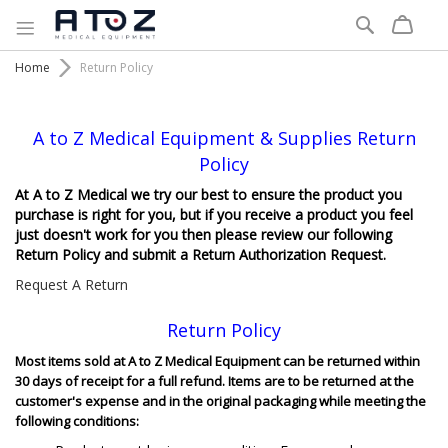
Search
Home
Return Policy
A to Z Medical Equipment & Supplies Return
Policy
At A to Z Medical we try our best to ensure the product you
purchase is right for you, but if you receive a product you feel
just doesn't work for you then please review our following
Return Policy and submit a Return Authorization Request.
Request A Return
Return Policy
Most items sold at A to Z Medical Equipment can be returned within
30 days of receipt for a full refund. Items are to be returned at the
customer's expense and in the original packaging while meeting the
following conditions: