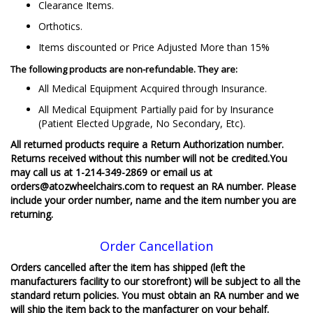
Clearance Items.
Orthotics.
Items discounted or Price Adjusted More than 15%
The following products are non-refundable. They are:
All Medical Equipment Acquired through Insurance.
All Medical Equipment Partially paid for by Insurance
(Patient Elected Upgrade, No Secondary, Etc).
All returned products require a Return Authorization number.
Returns received without this number will not be credited.You
may call us at 1-214-349-2869 or email us at
orders@atozwheelchairs.com to request an RA number. Please
include your order number, name and the item number you are
returning.
Order Cancellation
Orders cancelled after the item has shipped (left the
manufacturers facility to our storefront) will be subject to all the
standard return policies. You must obtain an RA number and we
will ship the item back to the manfacturer on your behalf.