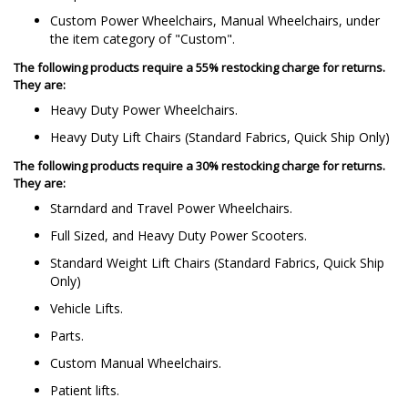
Custom Power Wheelchairs, Manual Wheelchairs, under
the item category of "Custom".
The following products require a 55% restocking charge for returns.
They are:
Heavy Duty Power Wheelchairs.
Heavy Duty Lift Chairs (Standard Fabrics, Quick Ship Only)
The following products require a 30% restocking charge for returns.
They are:
Starndard and Travel Power Wheelchairs.
Full Sized, and Heavy Duty Power Scooters.
Standard Weight Lift Chairs (Standard Fabrics, Quick Ship
Only)
Vehicle Lifts.
Parts.
Custom Manual Wheelchairs.
Patient lifts.