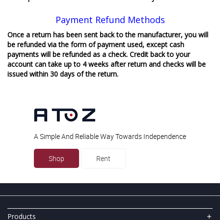
Payment Refund Methods
Once a return has been sent back to the manufacturer, you will
be refunded via the form of payment used, except cash
payments will be refunded as a check. Credit back to your
account can take up to 4 weeks after return and checks will be
issued within 30 days of the return.
A Simple And Reliable Way Towards Independence
Shop
Rent
Products