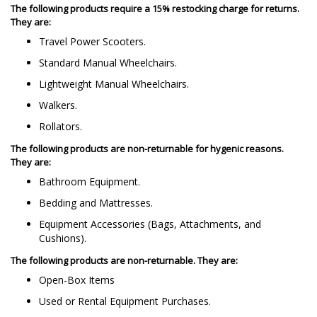
The following products require a 15% restocking charge for returns.
They are:
Travel Power Scooters.
Standard Manual Wheelchairs.
Lightweight Manual Wheelchairs.
Walkers.
Rollators.
The following products are non-returnable for hygenic reasons.
They are:
Bathroom Equipment.
Bedding and Mattresses.
Equipment Accessories (Bags, Attachments, and
Cushions).
The following products are non-returnable. They are:
Open-Box Items
Used or Rental Equipment Purchases.