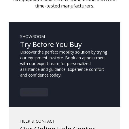
time-tested manufacturers.
SHOWROOM
Try Before You Buy
Discover the perfect mobility solution by trying
our equipment in-store. Book an appointment
with our expert team for personalized
assistance and guidance. Experience comfort
and confidence today!
Book a Visit
HELP & CONTACT
Our Online Help Center