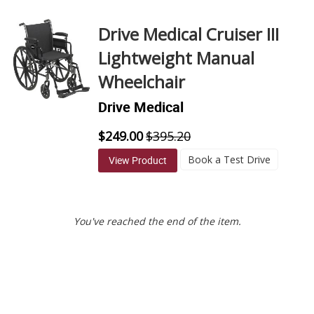
Direction
Drive Medical Cruiser III
Lightweight Manual
Wheelchair
Drive Medical
$249.00
$395.20
Book a Test Drive
View Product
You've reached the end of the item.