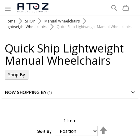
Search
Home
SHOP
Manual Wheelchairs
Lightweight Wheelchairs
Quick Ship Lightweight Manual Wheelchairs
Quick Ship Lightweight
Manual Wheelchairs
Shop By
NOW SHOPPING BY
1
Item
Set
Sort By
Descending