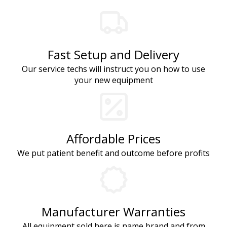
Fast Setup and Delivery
Our service techs will instruct you on how to use
your new equipment
Affordable Prices
We put patient benefit and outcome before profits
Manufacturer Warranties
All equipment sold here is name brand and from