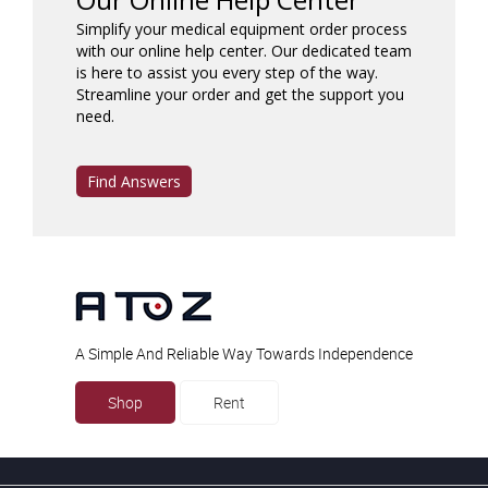
Simplify your medical equipment order process
with our online help center. Our dedicated team
is here to assist you every step of the way.
Streamline your order and get the support you
need.
Find Answers
A Simple And Reliable Way Towards Independence
Shop
Rent